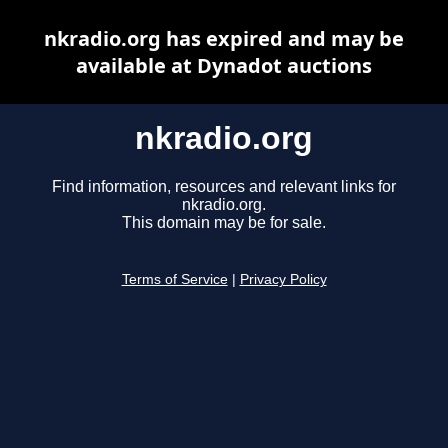
nkradio.org has expired and may be
available at Dynadot auctions
nkradio.org
Find information, resources and relevant links for
nkradio.org.
This domain may be for sale.
Terms of Service
|
Privacy Policy