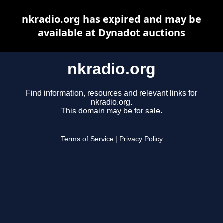
nkradio.org has expired and may be
available at Dynadot auctions
nkradio.org
Find information, resources and relevant links for
nkradio.org.
This domain may be for sale.
Terms of Service
|
Privacy Policy