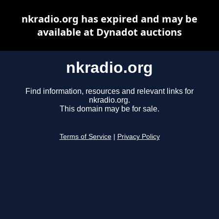
nkradio.org has expired and may be
available at Dynadot auctions
nkradio.org
Find information, resources and relevant links for
nkradio.org.
This domain may be for sale.
Terms of Service
|
Privacy Policy