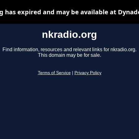
g has expired and may be available at Dynad
nkradio.org
Find information, resources and relevant links for nkradio.org.
This domain may be for sale.
Terms of Service
|
Privacy Policy