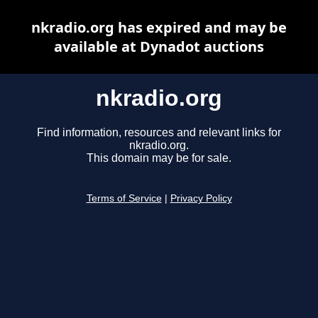
nkradio.org has expired and may be
available at Dynadot auctions
nkradio.org
Find information, resources and relevant links for
nkradio.org.
This domain may be for sale.
Terms of Service
|
Privacy Policy