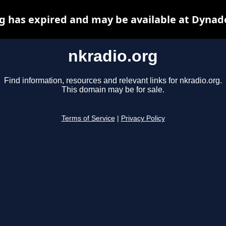
g has expired and may be available at Dynad
nkradio.org
Find information, resources and relevant links for nkradio.org.
This domain may be for sale.
Terms of Service
|
Privacy Policy