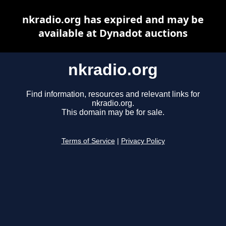
nkradio.org has expired and may be
available at Dynadot auctions
nkradio.org
Find information, resources and relevant links for
nkradio.org.
This domain may be for sale.
Terms of Service
|
Privacy Policy