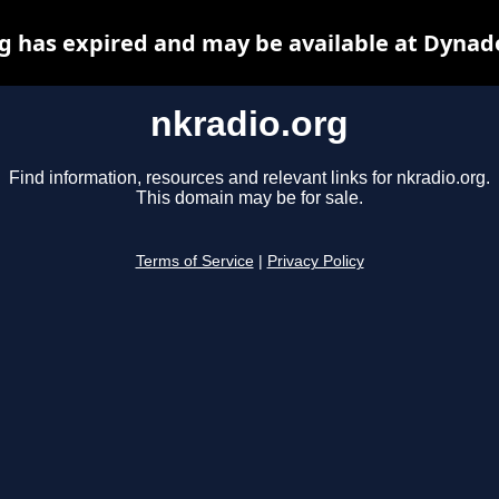
g has expired and may be available at Dynad
nkradio.org
Find information, resources and relevant links for nkradio.org.
This domain may be for sale.
Terms of Service
|
Privacy Policy