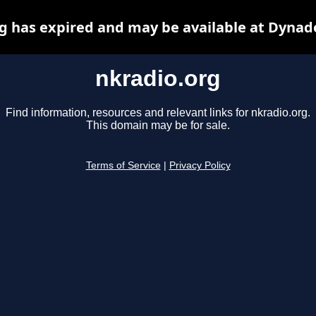
g has expired and may be available at Dynad
nkradio.org
Find information, resources and relevant links for nkradio.org.
This domain may be for sale.
Terms of Service
|
Privacy Policy