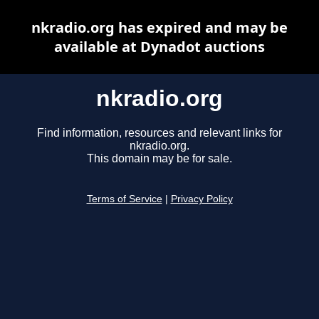
nkradio.org has expired and may be
available at Dynadot auctions
nkradio.org
Find information, resources and relevant links for
nkradio.org.
This domain may be for sale.
Terms of Service
|
Privacy Policy