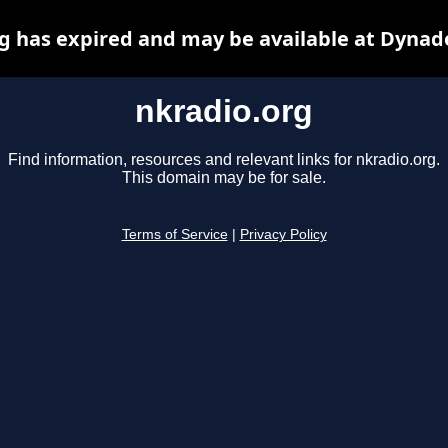
g has expired and may be available at Dynad
nkradio.org
Find information, resources and relevant links for nkradio.org.
This domain may be for sale.
Terms of Service
|
Privacy Policy