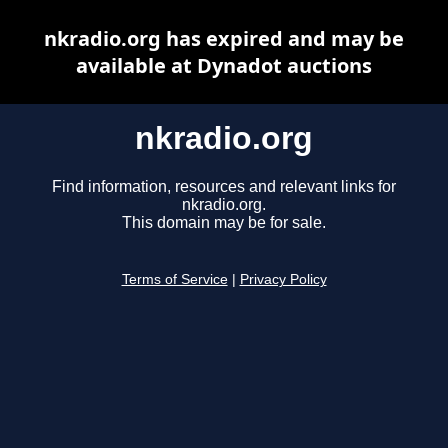
nkradio.org has expired and may be
available at Dynadot auctions
nkradio.org
Find information, resources and relevant links for
nkradio.org.
This domain may be for sale.
Terms of Service
|
Privacy Policy