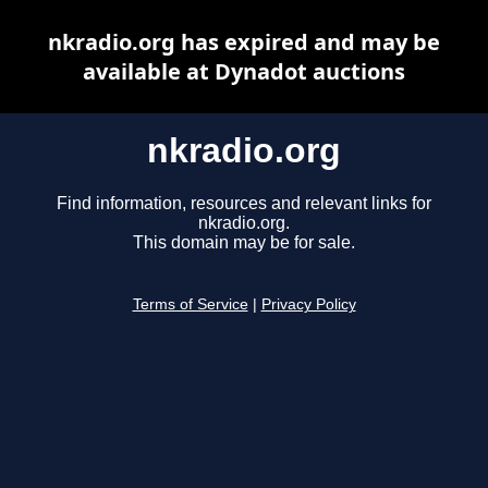
nkradio.org has expired and may be
available at Dynadot auctions
nkradio.org
Find information, resources and relevant links for
nkradio.org.
This domain may be for sale.
Terms of Service
|
Privacy Policy