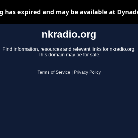
g has expired and may be available at Dynad
nkradio.org
Find information, resources and relevant links for nkradio.org.
This domain may be for sale.
Terms of Service
|
Privacy Policy