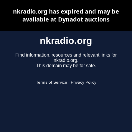
nkradio.org has expired and may be
available at Dynadot auctions
nkradio.org
Find information, resources and relevant links for
nkradio.org.
This domain may be for sale.
Terms of Service
|
Privacy Policy