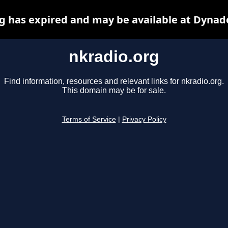
g has expired and may be available at Dynad
nkradio.org
Find information, resources and relevant links for nkradio.org.
This domain may be for sale.
Terms of Service
|
Privacy Policy