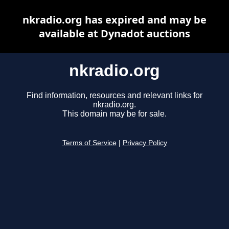
nkradio.org has expired and may be
available at Dynadot auctions
nkradio.org
Find information, resources and relevant links for
nkradio.org.
This domain may be for sale.
Terms of Service
|
Privacy Policy