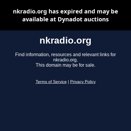
nkradio.org has expired and may be
available at Dynadot auctions
nkradio.org
Find information, resources and relevant links for
nkradio.org.
This domain may be for sale.
Terms of Service
|
Privacy Policy