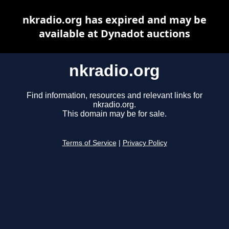
nkradio.org has expired and may be
available at Dynadot auctions
nkradio.org
Find information, resources and relevant links for
nkradio.org.
This domain may be for sale.
Terms of Service
|
Privacy Policy