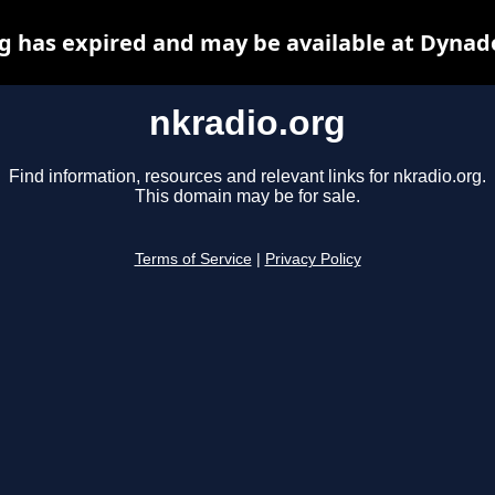
g has expired and may be available at Dynad
nkradio.org
Find information, resources and relevant links for nkradio.org.
This domain may be for sale.
Terms of Service
|
Privacy Policy